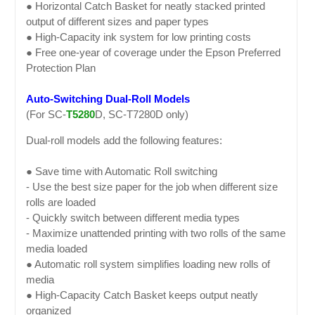
● Horizontal Catch Basket for neatly stacked printed
output of different sizes and paper types
● High-Capacity ink system for low printing costs
● Free one-year of coverage under the Epson Preferred
Protection Plan
Auto-Switching Dual-Roll Models
(For SC-
T5280
D, SC-T7280D only)
Dual-roll models add the following features:
● Save time with Automatic Roll switching
- Use the best size paper for the job when different size
rolls are loaded
- Quickly switch between different media types
- Maximize unattended printing with two rolls of the same
media loaded
● Automatic roll system simplifies loading new rolls of
media
● High-Capacity Catch Basket keeps output neatly
organized