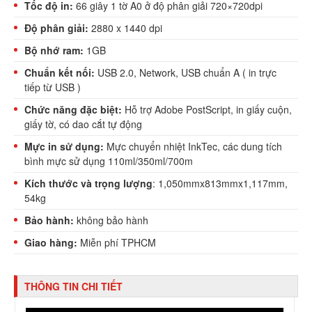
Tốc độ in:
66 giây 1 tờ A0 ở độ phân giải 720×720dpi
Độ phân giải:
2880 x 1440 dpi
Bộ nhớ ram:
1GB
Chuẩn kết nối:
USB 2.0, Network, USB chuẩn A ( in trực
tiếp từ USB )
Chức năng đặc biệt:
Hỗ trợ Adobe PostScript, in giấy cuộn,
giấy tờ, có dao cắt tự động
Mực in sử dụng:
Mực chuyển nhiệt InkTec, các dung tích
bình mực sử dụng 110ml/350ml/700m
Kích thước và trọng lượng
: 1,050mmx813mmx1,117mm,
54kg
Bảo hành:
không bảo hành
Giao hàng:
Miễn phí TPHCM
THÔNG TIN CHI TIẾT