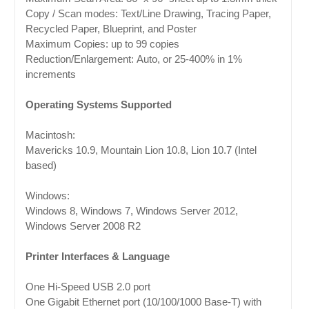
Copy / Scan modes: Text/Line Drawing, Tracing Paper,
Recycled Paper, Blueprint, and Poster
Maximum Copies: up to 99 copies
Reduction/Enlargement: Auto, or 25-400% in 1%
increments
Operating Systems Supported
Macintosh:
Mavericks 10.9, Mountain Lion 10.8, Lion 10.7 (Intel
based)
Windows:
Windows 8, Windows 7, Windows Server 2012,
Windows Server 2008 R2
Printer Interfaces & Language
One Hi-Speed USB 2.0 port
One Gigabit Ethernet port (10/100/1000 Base-T) with