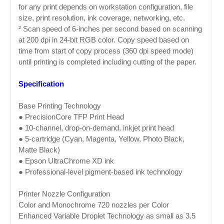
for any print depends on workstation configuration, file
size, print resolution, ink coverage, networking, etc.
² Scan speed of 6-inches per second based on scanning
at 200 dpi in 24-bit RGB color. Copy speed based on
time from start of copy process (360 dpi speed mode)
until printing is completed including cutting of the paper.
Specification
Base Printing Technology
● PrecisionCore TFP Print Head
● 10-channel, drop-on-demand, inkjet print head
● 5-cartridge (Cyan, Magenta, Yellow, Photo Black,
Matte Black)
● Epson UltraChrome XD ink
● Professional-level pigment-based ink technology
Printer Nozzle Configuration
Color and Monochrome 720 nozzles per Color
Enhanced Variable Droplet Technology as small as 3.5