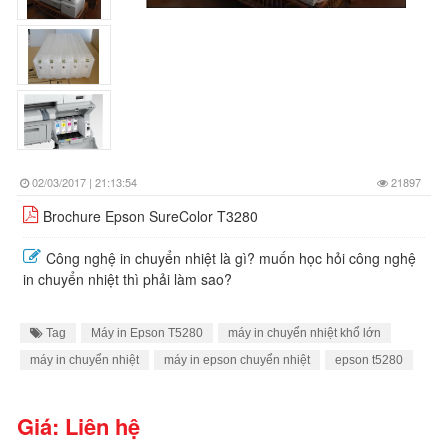
02/03/2017 | 21:13:54
21897
Brochure Epson SureColor T3280
Công nghệ in chuyển nhiệt là gì? muốn học hỏi công nghệ
in chuyển nhiệt thì phải làm sao?
Tag
Máy in Epson T5280
máy in chuyển nhiệt khổ lớn
máy in chuyển nhiệt
máy in epson chuyển nhiệt
epson t5280
Giá: Liên hệ