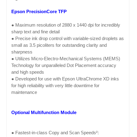
Epson PrecisionCore TFP
● Maximum resolution of 2880 x 1440 dpi for incredibly
sharp text and fine detail
● Precise ink drop control with variable-sized droplets as
small as 3.5 picoliters for outstanding clarity and
sharpness
● Utilizes Micro-Electro-Mechanical Systems (MEMS)
Technology for unparalleled Dot Placement accuracy
and high speeds
● Developed for use with Epson UltraChrome XD inks
for high reliability with very little downtime for
maintenance
Optional Multifunction Module
● Fastest-in-class Copy and Scan Speeds²: