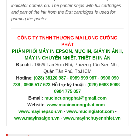
indicator comes on. The printer ships with full cartridges
and part of the ink from the first cartridges is used for
priming the printer.
CÔNG TY TNHH THƯƠNG MẠI LONG CƯỜNG
PHÁT
PHÂN PHỐI MÁY IN EPSON, MỰC IN, GIẤY IN ẢNH,
MÁY IN CHUYỂN NHIỆT, THIẾT BỊ IN ẤN
Địa chỉ
: 196/9 Tân Sơn Nhì, Phường Tân Sơn Nhì,
Quận Tân Phú, Tp.HCM
Hotline
:
(028) 38120 987
-
0989 999 987
-
0906 090
738
,
0906 517 623
H
ỗ trợ kỹ thuật
:
(028) 6683 8068
-
0984 775 057
E-mail:
mucincuongphat@gmail.com
Website
:
www.mucincuongphat.com
-
www.mayinepson.vn
-
www.mucingiatot.com
-
www.mayinsaigon.vn
-
www.mayinchuyennhiet.vn