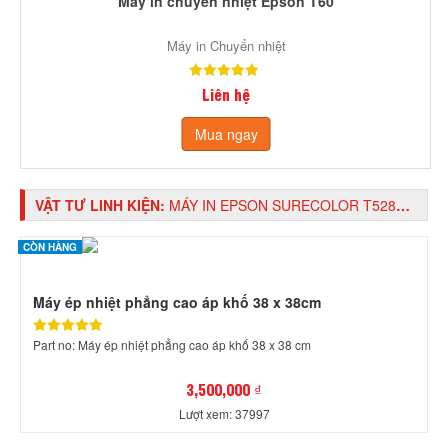
Máy in chuyển nhiệt Epson T60
Máy in Chuyển nhiệt
Liên hệ
Mua ngay
VẬT TƯ LINH KIỆN:
MÁY IN EPSON SURECOLOR T5280 IN KHỔ A0, GẮN MỰC IN CHUYỂN NHIỆT
CÒN HÀNG
Máy ép nhiệt phẳng cao áp khố 38 x 38cm
Part no: Máy ép nhiệt phẳng cao áp khố 38 x 38 cm
3,500,000 ₫
Lượt xem: 37997