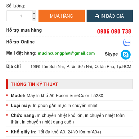
Số lượng:
MUA HÀNG
IN BÁO GIÁ
Hỗ trợ mua hàng
0906 090 738
Hỗ trợ Online
Mail đặt hàng:
mucincuongphat@gmail.com
Skype
Địa chỉ
196/9 Tân Sơn Nhì, P.Tân Sơn Nhì, Q.Tân Phú, Tp.HCM
THÔNG TIN KỸ THUẬT
Model:
Máy in khổ A0 Epson SureColor T5280,
Loại máy:
In phun
gắn mực in chuyển nhiệt
Chức năng:
in chuyển nhiệt khổ lớn,
in chuyển nhiệt toàn
thân
, in chuyển nhiệt dạng cuộn
Khổ giấy in:
Tối đa khổ A0, 24"/910mm(A0+)