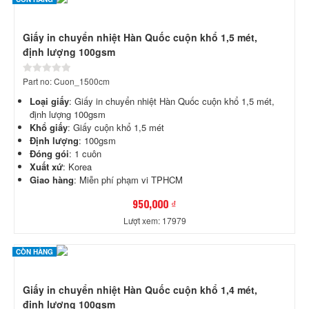
Giấy in chuyển nhiệt Hàn Quốc cuộn khổ 1,5 mét,
định lượng 100gsm
Part no: Cuon_1500cm
Loại giấy
: Giấy in chuyển nhiệt Hàn Quốc cuộn khổ 1,5 mét,
định lượng 100gsm
Khổ giấy
: Giấy cuộn khổ 1,5 mét
Định lượng
: 100gsm
Đóng gói
: 1 cuôn
Xuất xứ
: Korea
Giao hàng
: Miễn phí phạm vi TPHCM
950,000 ₫
Lượt xem: 17979
CÒN HÀNG
Giấy in chuyển nhiệt Hàn Quốc cuộn khổ 1,4 mét,
định lượng 100gsm