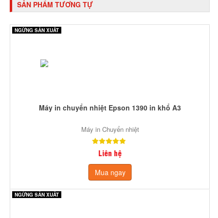
SẢN PHẨM TƯƠNG TỰ
NGỪNG SẢN XUẤT
Máy in chuyển nhiệt Epson 1390 in khổ A3
Máy in Chuyển nhiệt
Liên hệ
Mua ngay
NGỪNG SẢN XUẤT