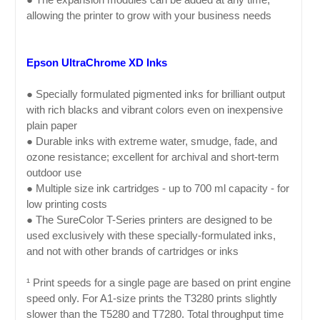
allowing the printer to grow with your business needs
Epson UltraChrome XD Inks
● Specially formulated pigmented inks for brilliant output
with rich blacks and vibrant colors even on inexpensive
plain paper
● Durable inks with extreme water, smudge, fade, and
ozone resistance; excellent for archival and short-term
outdoor use
● Multiple size ink cartridges - up to 700 ml capacity - for
low printing costs
● The SureColor T-Series printers are designed to be
used exclusively with these specially-formulated inks,
and not with other brands of cartridges or inks
¹ Print speeds for a single page are based on print engine
speed only. For A1-size prints the T3280 prints slightly
slower than the T5280 and T7280. Total throughput time