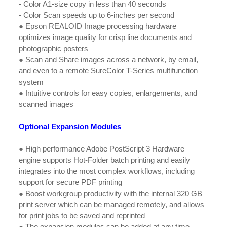
- Color A1-size copy in less than 40 seconds
- Color Scan speeds up to 6-inches per second
● Epson REALOID Image processing hardware
optimizes image quality for crisp line documents and
photographic posters
● Scan and Share images across a network, by email,
and even to a remote SureColor T-Series multifunction
system
● Intuitive controls for easy copies, enlargements, and
scanned images
Optional Expansion Modules
● High performance Adobe PostScript 3 Hardware
engine supports Hot-Folder batch printing and easily
integrates into the most complex workflows, including
support for secure PDF printing
● Boost workgroup productivity with the internal 320 GB
print server which can be managed remotely, and allows
for print jobs to be saved and reprinted
● The expansion modules can be added at any time,