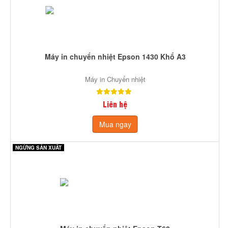
Máy in chuyển nhiệt Epson 1430 Khổ A3
Máy in Chuyển nhiệt
Liên hệ
Mua ngay
NGỪNG SẢN XUẤT