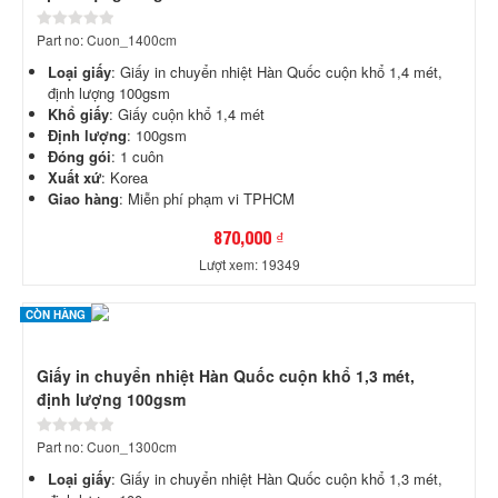
Part no: Cuon_1400cm
Loại giấy
: Giấy in chuyển nhiệt Hàn Quốc cuộn khổ 1,4 mét,
định lượng 100gsm
Khổ giấy
: Giấy cuộn khổ 1,4 mét
Định lượng
: 100gsm
Đóng gói
: 1 cuôn
Xuất xứ
: Korea
Giao hàng
: Miễn phí phạm vi TPHCM
870,000 ₫
Lượt xem: 19349
CÒN HÀNG
Giấy in chuyển nhiệt Hàn Quốc cuộn khổ 1,3 mét,
định lượng 100gsm
Part no: Cuon_1300cm
Loại giấy
: Giấy in chuyển nhiệt Hàn Quốc cuộn khổ 1,3 mét,