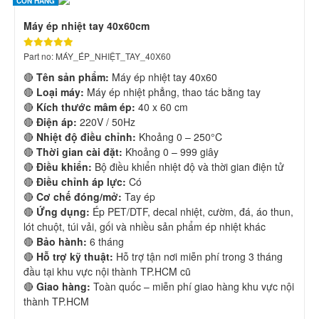
CÒN HÀNG
Máy ép nhiệt tay 40x60cm
Part no: MÁY_ÉP_NHIỆT_TAY_40X60
🔴
Tên sản phẩm:
Máy ép nhiệt tay 40x60
🔴
Loại máy:
Máy ép nhiệt phẳng, thao tác bằng tay
🔴
Kích thước mâm ép:
40 x 60 cm
🔴
Điện áp:
220V / 50Hz
🔴
Nhiệt độ điều chỉnh:
Khoảng 0 – 250°C
🔴
Thời gian cài đặt:
Khoảng 0 – 999 giây
🔴
Điều khiển:
Bộ điều khiển nhiệt độ và thời gian điện tử
🔴
Điều chỉnh áp lực:
Có
🔴
Cơ chế đóng/mở:
Tay ép
🔴
Ứng dụng:
Ép PET/DTF, decal nhiệt, cườm, đá, áo thun,
lót chuột, túi vải, gối và nhiều sản phẩm ép nhiệt khác
🔴
Bảo hành:
6 tháng
🔴
Hỗ trợ kỹ thuật:
Hỗ trợ tận nơi miễn phí trong 3 tháng
đầu tại khu vực nội thành TP.HCM cũ
🔴
Giao hàng:
Toàn quốc – miễn phí giao hàng khu vực nội
thành TP.HCM