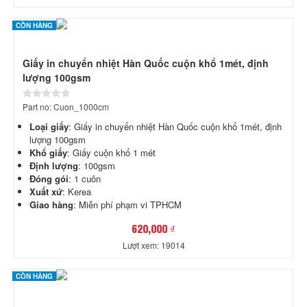
CÒN HÀNG
Giấy in chuyển nhiệt Hàn Quốc cuộn khổ 1mét, định
lượng 100gsm
Part no: Cuon_1000cm
Loại giấy
: Giấy in chuyển nhiệt Hàn Quốc cuộn khổ 1mét, định
lượng 100gsm
Khổ giấy
: Giấy cuộn khổ 1 mét
Định lượng
: 100gsm
Đóng gói
: 1 cuôn
Xuất xứ
: Kerea
Giao hàng
: Miễn phí phạm vi TPHCM
620,000 ₫
Lượt xem: 19014
CÒN HÀNG