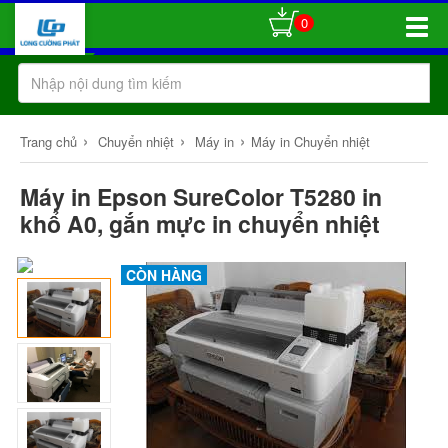
0
Toggle
Naviga
›
›
›
Trang chủ
Chuyển nhiệt
Máy in
Máy in Chuyển nhiệt
Máy in Epson SureColor T5280 in
khổ A0, gắn mực in chuyển nhiệt
CÒN HÀNG