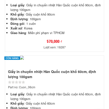
Loại giấy
: Giấy in chuyển nhiệt Hàn Quốc cuộn khổ 90cm, định
lượng 100gsm
Khổ giấy
: Giấy cuộn khổ 90cm
Định lượng
: 100gsm
Đóng gói
: 1 cuôn
Xuất xứ
: Korea
Giao hàng
: Miễn phí phạm vi TPHCM
570,000 ₫
Lượt xem: 19287
CÒN HÀNG
Giấy in chuyển nhiệt Hàn Quốc cuộn khổ 60cm, định
lượng 100gsm
Part no: Cuon_06cm
Loại giấy
: Giấy in chuyển nhiệt Hàn Quốc cuộn khổ 60cm, định
lượng 100gsm
Khổ giấy
: Giấy cuộn khổ 60cm
Định lượng
: 100gsm