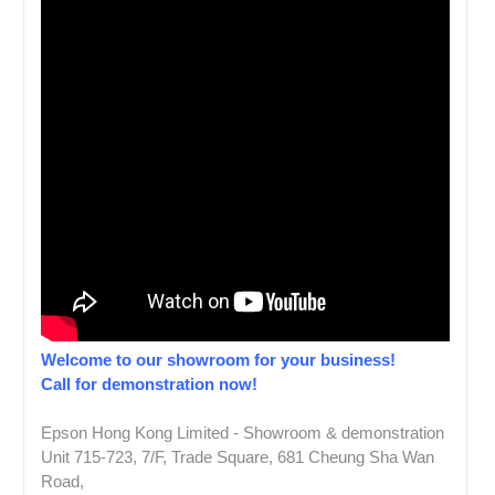
Welcome to our showroom for your business!
Call for demonstration now!
Epson Hong Kong Limited - Showroom & demonstration
Unit 715-723, 7/F, Trade Square, 681 Cheung Sha Wan
Road,