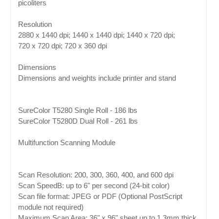
picoliters
Resolution
2880 x 1440 dpi; 1440 x 1440 dpi; 1440 x 720 dpi;
720 x 720 dpi; 720 x 360 dpi
Dimensions
Dimensions and weights include printer and stand
SureColor T5280 Single Roll - 186 lbs
SureColor T5280D Dual Roll - 261 lbs
Multifunction Scanning Module
Scan Resolution: 200, 300, 360, 400, and 600 dpi
Scan SpeedB: up to 6" per second (24-bit color)
Scan file format: JPEG or PDF (Optional PostScript
module not required)
Maximum Scan Area: 36" x 96" sheet up to 1.3mm thick