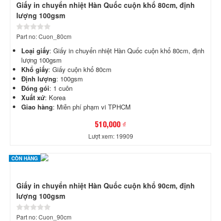
Giấy in chuyển nhiệt Hàn Quốc cuộn khổ 80cm, định
lượng 100gsm
Part no: Cuon_80cm
Loại giấy
: Giấy in chuyển nhiệt Hàn Quốc cuộn khổ 80cm, định
lượng 100gsm
Khổ giấy
: Giấy cuộn khổ 80cm
Định lượng
: 100gsm
Đóng gói
: 1 cuôn
Xuất xứ
: Korea
Giao hàng
: Miễn phí phạm vi TPHCM
510,000 ₫
Lượt xem: 19909
CÒN HÀNG
Giấy in chuyển nhiệt Hàn Quốc cuộn khổ 90cm, định
lượng 100gsm
Part no: Cuon_90cm