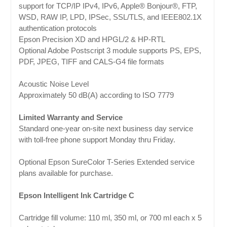
support for TCP/IP IPv4, IPv6, Apple® Bonjour®, FTP,
WSD, RAW IP, LPD, IPSec, SSL/TLS, and IEEE802.1X
authentication protocols
Epson Precision XD and HPGL/2 & HP-RTL
Optional Adobe Postscript 3 module supports PS, EPS,
PDF, JPEG, TIFF and CALS-G4 file formats
Acoustic Noise Level
Approximately 50 dB(A) according to ISO 7779
Limited Warranty and Service
Standard one-year on-site next business day service
with toll-free phone support Monday thru Friday.
Optional Epson SureColor T-Series Extended service
plans available for purchase.
Epson Intelligent Ink Cartridge C
Cartridge fill volume: 110 ml, 350 ml, or 700 ml each x 5