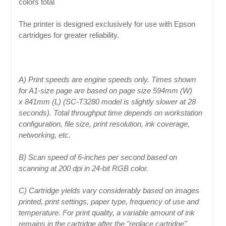
colors total
The printer is designed exclusively for use with Epson
cartridges for greater reliability.
A) Print speeds are engine speeds only. Times shown
for A1-size page are based on page size 594mm (W)
x 841mm (L) (SC-T3280 model is slightly slower at 28
seconds). Total throughput time depends on workstation
configuration, file size, print resolution, ink coverage,
networking, etc.
B) Scan speed of 6-inches per second based on
scanning at 200 dpi in 24-bit RGB color.
C) Cartridge yields vary considerably based on images
printed, print settings, paper type, frequency of use and
temperature. For print quality, a variable amount of ink
remains in the cartridge after the "replace cartridge"