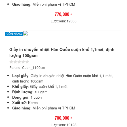
Giao hàng
: Miễn phí phạm vi TPHCM
770,000 ₫
Lượt xem: 19365
CÒN HÀNG
Giấy in chuyển nhiệt Hàn Quốc cuộn khổ 1,1mét, định
lượng 100gsm
Part no: Cuon_1100cm
Loại giấy
: Giấy in chuyển nhiệt Hàn Quốc cuộn khổ 1,1 mét,
định lượng 100gsm
Khổ giấy
: Giấy cuộn khổ 1,1 mét
Định lượng
: 100gsm
Đóng gói
: 1 cuôn
Xuất xứ
: Kerea
Giao hàng
: Miễn phí phạm vi TPHCM
700,000 ₫
Lượt xem: 19128