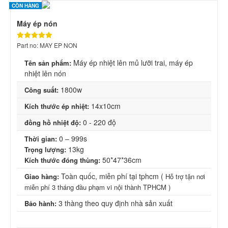
CÒN HÀNG
Máy ép nón
Part no: MAY EP NON
Máy ép nhiệt lên mủ lưỡi trai, máy ép
Tên sản phẩm:
nhiệt lên nón
1800w
Công suất:
14x10cm
Kích thước
ép nhiệt:
0 - 220 độ
đồng hồ nhiệt độ:
0 – 999s
Thời gian:
13kg
Trọng lượng:
50*47*36cm
Kích thước đóng thùng:
Toàn quốc, miễn phí tại tphcm (
Giao hàng:
Hỗ trợ tận nơi
miễn phí 3 tháng đầu phạm vi nội thành TPHCM )
3 thàng theo quy định nhà sản xuất
Bảo hành: