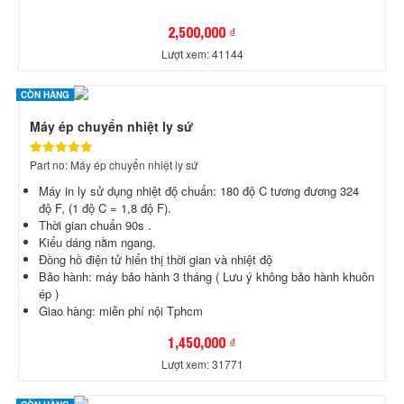
2,500,000 ₫
Lượt xem: 41144
CÒN HÀNG
Máy ép chuyển nhiệt ly sứ
Part no: Máy ép chuyển nhiệt ly sứ
Máy in ly sử dụng nhiệt độ chuẩn: 180 độ C tương đương 324
độ F, (1 độ C = 1,8 độ F).
Thời gian chuẩn 90s .
Kiểu dáng nằm ngang.
Đồng hồ điện tử hiển thị thời gian và nhiệt độ
Bảo hành: máy bảo hành 3 tháng ( Lưu ý không bảo hành khuôn
ép )
Giao hàng: miễn phí nội Tphcm
1,450,000 ₫
Lượt xem: 31771