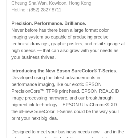
Cheung Sha Wan, Kowloon, Hong Kong
Hotline : (852) 2827 8711
Precision. Performance. Brilliance.
Never before has there been a large format color
imaging system so capable of producing precise
technical drawings, graphic posters, and retail signage at
high speeds — that can also grow with your needs as
your business thrives.
Introducing the New Epson SureColor® T-Series.
Developed using the latest advancements in
performance imaging, like our exotic EPSON
PrecisionCore™ TFP® print head, EPSON REALOID
image processing hardware, and our breakthrough
pigment ink technology – EPSON UltraChrome® XD –
the all-new SureColor T-Series could be the way you’ll
print your next big idea.
Designed to meet your business needs now – and in the