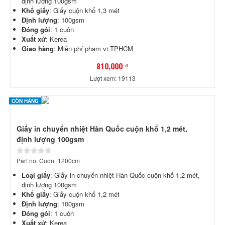
định lượng 100gsm
Khổ giấy
: Giấy cuộn khổ 1,3 mét
Định lượng
: 100gsm
Đóng gói
: 1 cuôn
Xuất xứ
: Kerea
Giao hàng
: Miễn phí phạm vi TPHCM
810,000 ₫
Lượt xem: 19113
CÒN HÀNG
Giấy in chuyển nhiệt Hàn Quốc cuộn khổ 1,2 mét,
định lượng 100gsm
Part no: Cuon_1200cm
Loại giấy
: Giấy in chuyển nhiệt Hàn Quốc cuộn khổ 1,2 mét,
định lượng 100gsm
Khổ giấy
: Giấy cuộn khổ 1,2 mét
Định lượng
: 100gsm
Đóng gói
: 1 cuôn
Xuất xứ
: Kerea