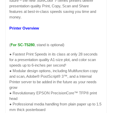
future – the new SureColor T-Series printers deliver
presentation quality Print, Copy, Scan and Share
features at best-in-class speeds saving you time and
money.
Printer Overview
(
For SC-T5280
, stand is optional)
● Fastest Print Speeds in its class at only 28 seconds
for a presentation quality A1-size plot, and color scan
speeds up to 6-inches per second¹
● Modular design options, including Multifunction copy
and scan, Adobe® PostScript® 3™, and a Internal
Printer server to be added in the future as your needs
grow
● Revolutionary EPSON PrecisionCore™ TFP® print
head
● Professional media handling from plain paper up to 1.5
mm thick posterboard