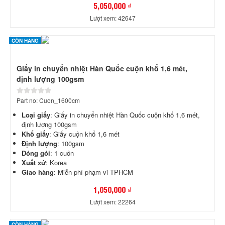
5,050,000 ₫
Lượt xem: 42647
CÒN HÀNG
Giấy in chuyển nhiệt Hàn Quốc cuộn khổ 1,6 mét,
định lượng 100gsm
Part no: Cuon_1600cm
Loại giấy
: Giấy in chuyển nhiệt Hàn Quốc cuộn khổ 1,6 mét,
định lượng 100gsm
Khổ giấy
: Giấy cuộn khổ 1,6 mét
Định lượng
: 100gsm
Đóng gói
: 1 cuôn
Xuất xứ
: Korea
Giao hàng
: Miễn phí phạm vi TPHCM
1,050,000 ₫
Lượt xem: 22264
CÒN HÀNG