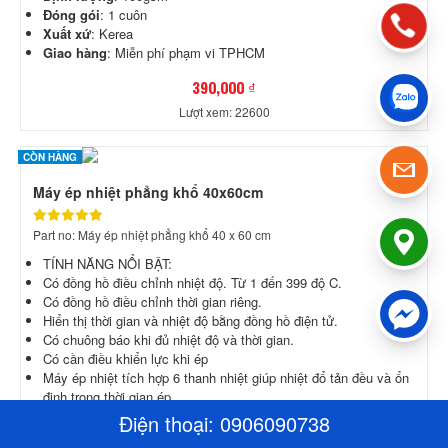
Đóng gói
: 1 cuôn
Xuất xứ
: Kerea
Giao hàng
: Miễn phí phạm vi TPHCM
390,000 ₫
Lượt xem: 22600
CÒN HÀNG
Máy ép nhiệt phẳng khổ 40x60cm
Part no: Máy ép nhiệt phẳng khổ 40 x 60 cm
​TÍNH NĂNG NỔI BẬT:
Có đồng hồ điều chỉnh nhiệt độ. Từ 1 đến 399 độ C.
Có đồng hồ điều chỉnh thời gian riêng.
Hiển thị thời gian và nhiệt độ bằng đồng hồ điện tử.
Có chuông báo khi đủ nhiệt độ và thời gian.
Có cần điều khiển lực khi ép
Máy ép nhiệt tích hợp 6 thanh nhiệt giúp nhiệt đổ tản đều và ổn
định trong thời gian ép.
Máy được bọc sẵn lớp chống dính chồng trầy.
Điện thoại:
0906090738
Đây là dòng máy ép nhiệt phẳng thông dụng, dễ sử dụng giá rẻ.